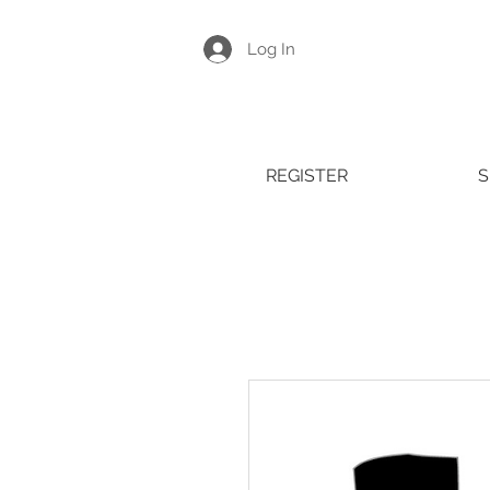
Log In
REGISTER
S