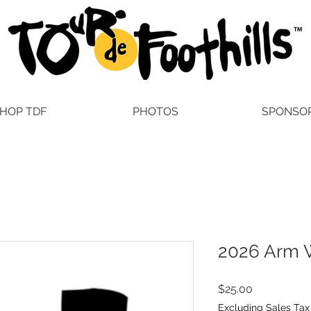
HOP TDF
PHOTOS
SPONSO
2026 Arm 
Price
$25.00
Excluding Sales Tax