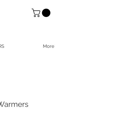
RS
More
Warmers