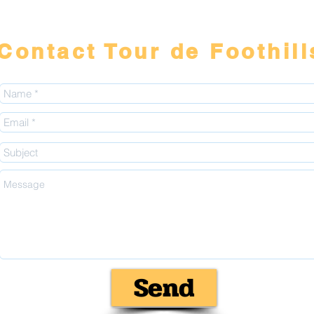
Contact Tour de Foothill
Send