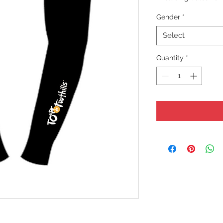
Gender
*
Select
Quantity
*