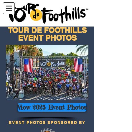
TOUR DE FOOTHILLS
EVENT PHOTOS
View 2025 Event Photos
EVENT PHOTOS SPONSORED BY