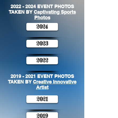
2022 - 2024
EVENT PHOTOS
TAKEN BY
Captivating Sports
Photos
2024
2023
2022
2019 - 2021
EVENT PHOTOS
TAKEN BY
Creative Innovative
Artist
2021
2019