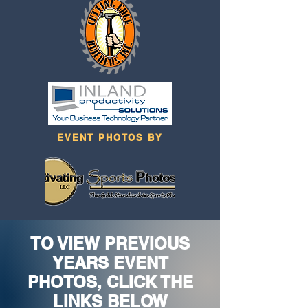
EVENT PHOTOS BY
TO VIEW PREVIOUS
YEARS EVENT
PHOTOS, CLICK THE
LINKS BELOW