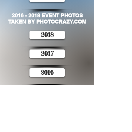
2016 - 2018
EVENT PHOTOS
TAKEN BY
PHOTOCRAZY.COM
2018
2017
2016
Contact Tour de
Foothills