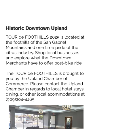
Historic Downtown Upland
TOUR de FOOTHILLS 2025 is located at
the foothills of the San Gabriel
Mountains and one time pride of the
citrus industry. Shop local businesses
and explore what the Downtown
Merchants have to offer post-bike ride.
The TOUR de FOOTHILLS is brought to
you by the Upland Chamber of
Commerce. Please contact the Upland
Chamber in regards to local hotel stays,
dining, or other local acommodations at
(909)204-4465