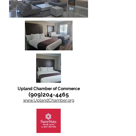
Upland Chamber of Commerce
(909)204-4465
w
ww.UplandChamber.org