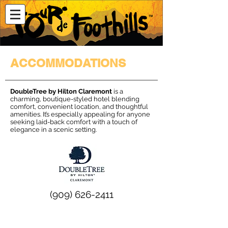
ACCOMMODATIONS
DoubleTree by Hilton Claremont
is a
charming, boutique-styled hotel blending
comfort, convenient location, and thoughtful
amenities. It’s especially appealing for anyone
seeking laid-back comfort with a touch of
elegance in a scenic setting.
(909) 626-2411