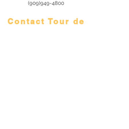
(909)949-4800
Contact Tour de
Foothills