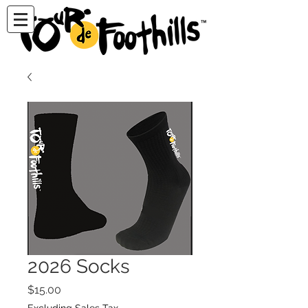
2026 Socks
Price
$15.00