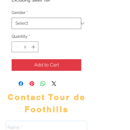
Excluding Sales Tax
Gender
*
Quantity
*
Add to Cart
Contact Tour de
Foothills