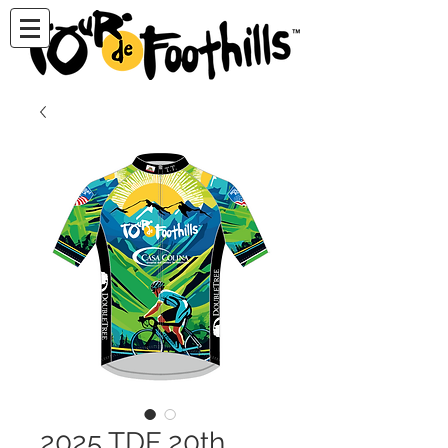
2025 TDF 20th