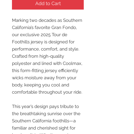
Add to Cart
Marking two decades as Southern
California’s favorite Gran Fondo,
our exclusive 2025 Tour de
Foothills jersey is designed for
performance, comfort, and style.
Crafted from high-quality
polyester and lined with Coolmax,
this form-fitting jersey efficiently
wicks moisture away from your
body, keeping you cool and
comfortable throughout your ride.
This year’s design pays tribute to
the breathtaking sunrise over the
Southern California foothills—a
familiar and cherished sight for