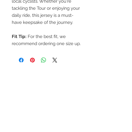
local cyclists. Whether you're
tackling the Tour or enjoying your
daily ride, this jersey is a must-
have keepsake of the journey.
Fit Tip:
For the best fit, we
recommend ordering one size up.
Contact Tour de
Foothills