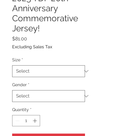
Anniversary
Commemorative
Jersey!
Price
$81.00
Excluding Sales Tax
Size
*
Gender
*
Quantity
*