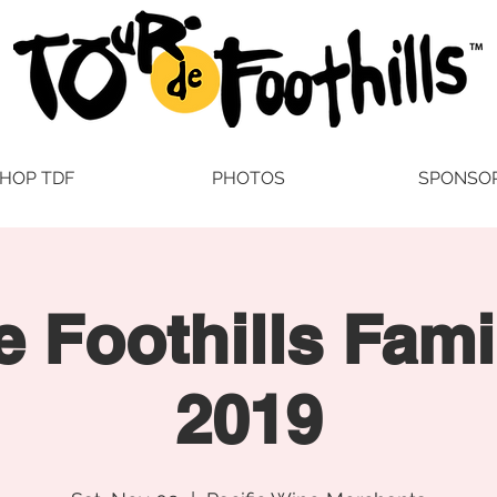
HOP TDF
PHOTOS
SPONSO
e Foothills Fami
2019