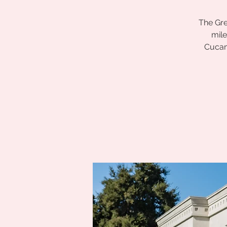
The Gre
mile
Cucam