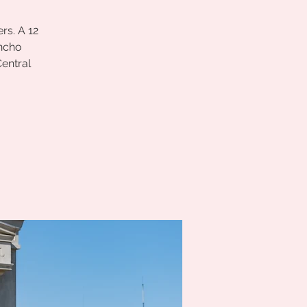
rs. A 12
ancho
entral