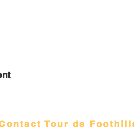
ent
Contact Tour de Foothill