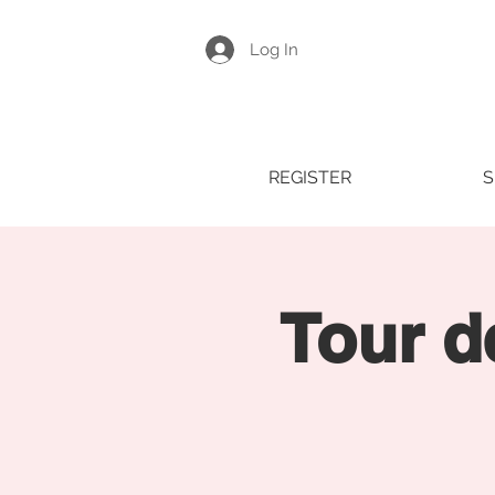
Log In
REGISTER
S
Tour d