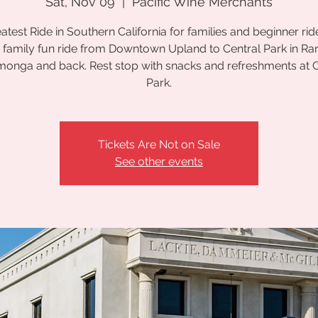
Sat, Nov 09
  |  
Pacific Wine Merchants
atest Ride in Southern California for families and beginner ride
 family fun ride from Downtown Upland to Central Park in R
onga and back. Rest stop with snacks and refreshments at C
Park.
Tickets Are Not on Sale
See other events