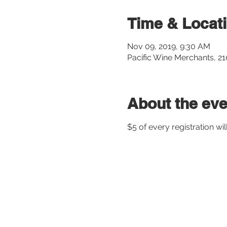
Time & Locat
Nov 09, 2019, 9:30 AM
Pacific Wine Merchants, 2
About the eve
$5 of every registration wil