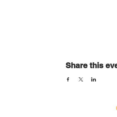
Share this ev