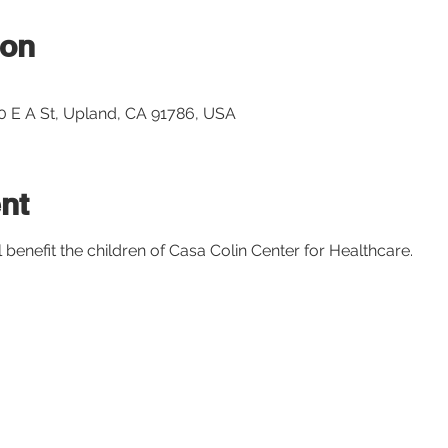
ion
10 E A St, Upland, CA 91786, USA
nt
l benefit the children of Casa Colin Center for Healthcare. 