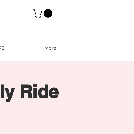
RS
More
ly Ride